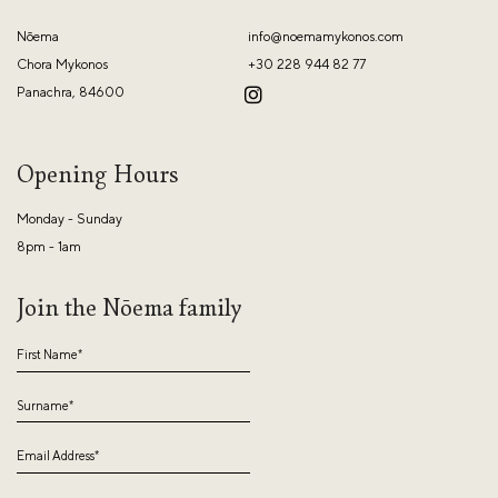
Nōema
info@noemamykonos.com
Chora Mykonos
+30 228 944 82 77
Panachra, 84600
Opening Hours
Monday - Sunday
8pm - 1am
Join the Nōema family