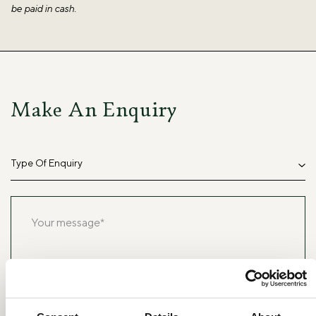
be paid in cash.
Make An Enquiry
Type Of Enquiry