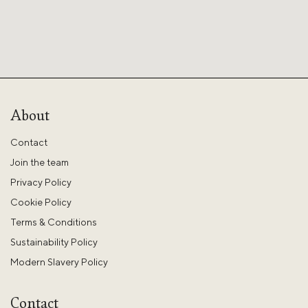
About
Contact
Join the team
Privacy Policy
Cookie Policy
Terms & Conditions
Sustainability Policy
Modern Slavery Policy
Contact