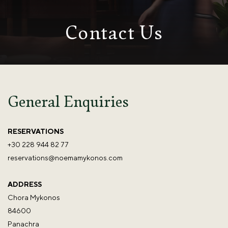
Contact Us
General Enquiries
RESERVATIONS
+30 228 944 82 77
reservations@noemamykonos.com
ADDRESS
Chora Mykonos
84600
Panachra