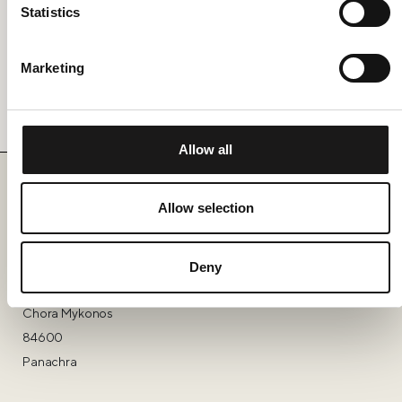
Statistics
Privacy Policy.
Marketing
Send Message
Allow all
Allow selection
Find Us
Deny
Nōema
Chora Mykonos
84600
Panachra