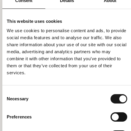
Consent
Details
About
This website uses cookies
We use cookies to personalise content and ads, to provide
social media features and to analyse our traffic. We also
share information about your use of our site with our social
media, advertising and analytics partners who may
combine it with other information that you’ve provided to
them or that they’ve collected from your use of their
services.
Consent
Necessary
Selection
Please also send me the latest news, menus and events
Preferences
I have read and accept the terms of processing data in the