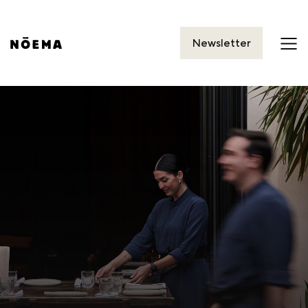
Newsletter