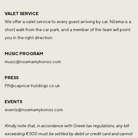
VALET SERVICE
We offer a valet service to every guest arriving by car. Nōema is a
short walk from the car park, and a member of the team will point
you in the right direction.
MUSIC PROGRAM
music@noemamykonos.com
PRESS
PR@caprice-holdings.co.uk
EVENTS
events@noemamykonos.com
Kindly note that, in accordance with Greek tax regulations, any bill
exceeding €500 must be settled by debit or credit card and cannot